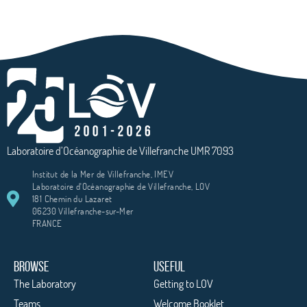
Laboratoire d’Océanographie de Villefranche UMR 7093
Institut de la Mer de Villefranche, IMEV
Laboratoire d'Océanographie de Villefranche, LOV
181 Chemin du Lazaret
06230 Villefranche-sur-Mer
FRANCE
BROWSE
USEFUL
The Laboratory
Getting to LOV
Teams
Welcome Booklet