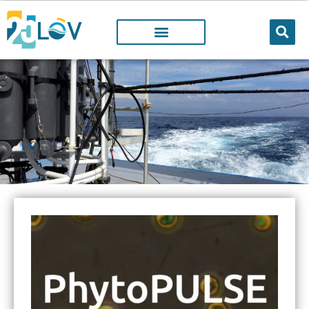
Facilities
@LOV