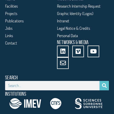
Facilities
Research Internship Request
Projects
Graphic Identity (Logos)
Publications
Intranet
Jobs
Legal Notice & Credits
Links
Personal Data
NETWORKS & MEDIA
Contact
SEARCH
INSTITUTIONS