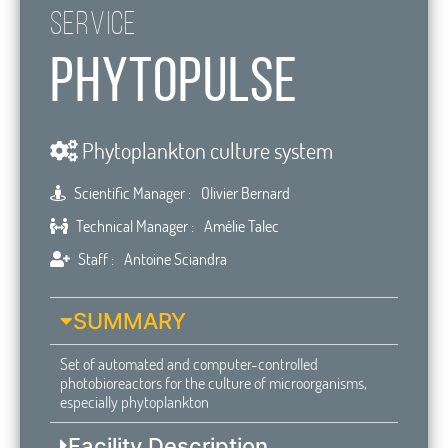
Service
PhytoPulse
Phytoplankton culture system
Scientific Manager :
Olivier Bernard
Technical Manager :
Amélie Talec
Staff :
Antoine Sciandra
SUMMARY
Set of automated and computer-controlled
photobioreactors for the culture of microorganisms,
especially phytoplankton
Facility Description