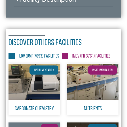
DISCOVER OTHERS FACILITIES
LOV (UMR 7093) FACILITIES
IMEV (FR 3761) FACILITIES
INSTRUMENTATION
INSTRUMENTATION
Carbonate chemistry
Nutrients