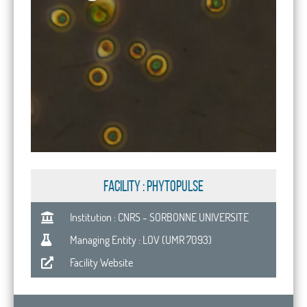
FACILITY : PhytoPulse
Institution : CNRS - SORBONNE UNIVERSITE
Managing Entity : LOV (UMR 7093)
Facility Website