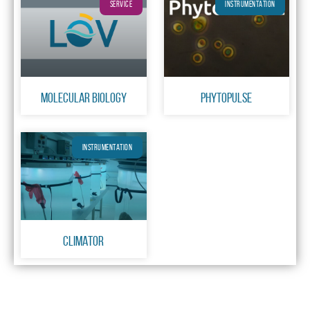
SERVICE
INSTRUMENTATION
Molecular Biology
PhytoPulse
INSTRUMENTATION
CLIMATOR