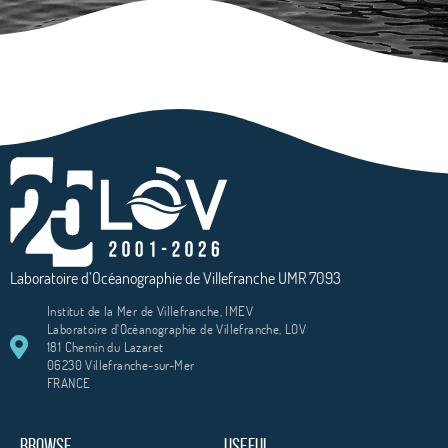
Laboratoire d’Océanographie de Villefranche UMR 7093
Institut de la Mer de Villefranche, IMEV
Laboratoire d'Océanographie de Villefranche, LOV
181 Chemin du Lazaret
06230 Villefranche-sur-Mer
FRANCE
BROWSE
USEFUL