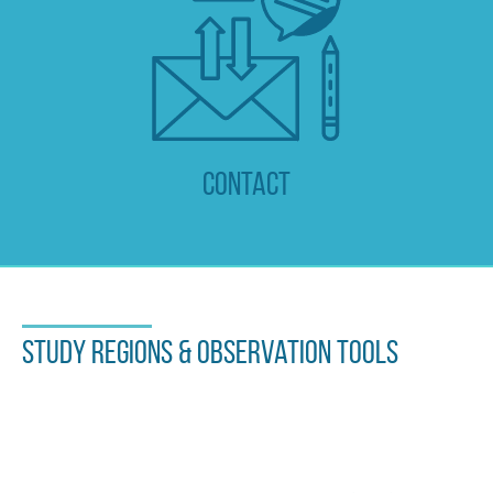
Contact
Study regions & observation tools