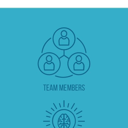
TEAM MEMBERS