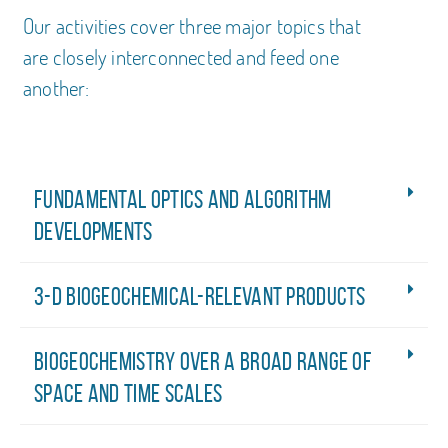
Our activities cover three major topics that
are closely interconnected and feed one
another:
Fundamental optics and algorithm
developments
3-D biogeochemical-relevant products
Biogeochemistry over a broad range of
space and time scales