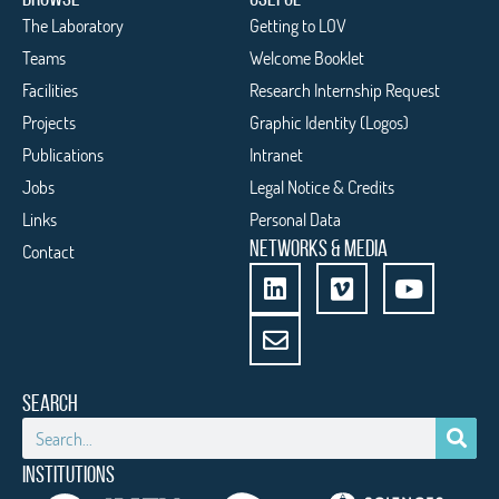
The Laboratory
Getting to LOV
Teams
Welcome Booklet
Facilities
Research Internship Request
Projects
Graphic Identity (Logos)
Publications
Intranet
Jobs
Legal Notice & Credits
Links
Personal Data
NETWORKS & MEDIA
Contact
SEARCH
INSTITUTIONS