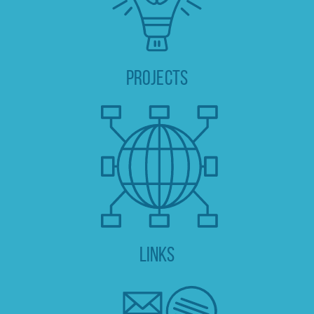
PROJECTS
Links