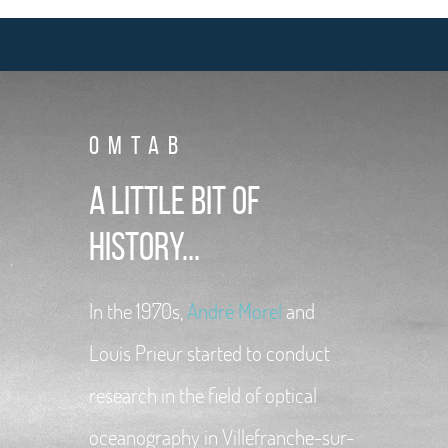
OMTAB
A little bit of
history...
In the 1970s,
André Morel
and
Louis Prieur started to conduct
research in the field of optical
oceanography in Villefranche-sur-