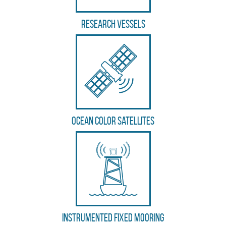
Research vessels
Ocean color satellites
Instrumented fixed mooring