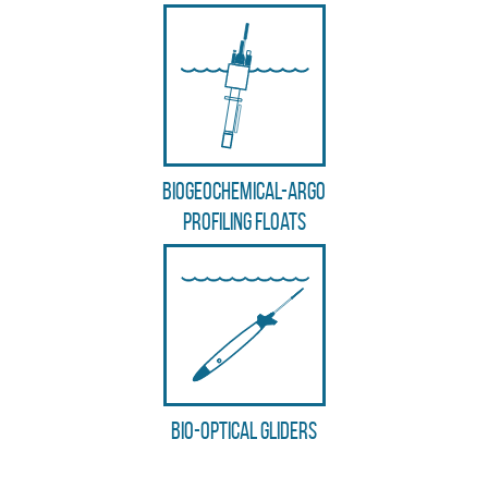
Biogeochemical-Argo
profiling floats
Bio-optical gliders