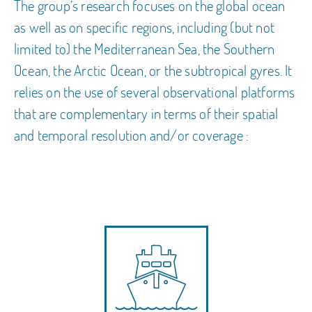
The group’s research focuses on the global ocean
as well as on specific regions, including (but not
limited to) the Mediterranean Sea, the Southern
Ocean, the Arctic Ocean, or the subtropical gyres. It
relies on the use of several observational platforms
that are complementary in terms of their spatial
and temporal resolution and/or coverage :