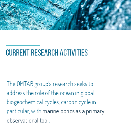
Welcome to the OMTAB
website!
Current research activities
Marine Optics, Remote sensing and
Biogeochemical Applications
The OMTAB group’s research seeks to
address the role of the ocean in global
biogeochemical cycles, carbon cycle in
particular, with
marine optics as a primary
.
observational tool