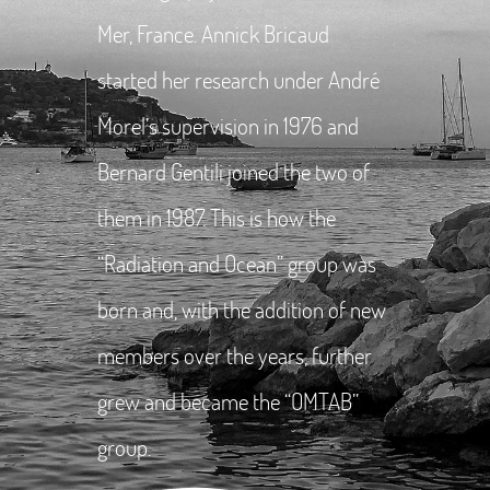
Mer, France. Annick Bricaud
started her research under André
Morel’s supervision in 1976 and
Bernard Gentili joined the two of
them in 1987. This is how the
“Radiation and Ocean” group was
born and, with the addition of new
members over the years, further
grew and became the “OMTAB”
group.