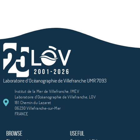
Laboratoire d’Océanographie de Villefranche UMR 7093
Institut de la Mer de Villefranche, IMEV
Laboratoire d'Océanographie de Villefranche, LOV
181 Chemin du Lazaret
06230 Villefranche-sur-Mer
FRANCE
BROWSE
USEFUL