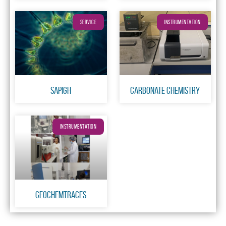
SERVICE
INSTRUMENTATION
SAPIGH
Carbonate chemistry
INSTRUMENTATION
GeochemTraces