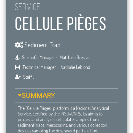
Service
Cellule Pièges
Sediment Trap
Scientific Manager :
Matthieu Bressac
Technical Manager :
Nathalie Leblond
Staff :
SUMMARY
The “Cellule Pièges” platform is a National Analytical
Service, certified by the INSU-CNRS. Its aim is to
process and analyze particulate samples from
sediment traps, mesocosms, and various collection
devices sampling the downward particle flux.