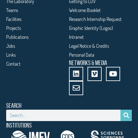
The Laboratory
Getting to LOV
Teams
Welcome Booklet
Facilities
Research Internship Request
Projects
Graphic Identity (Logos)
Publications
Intranet
Jobs
Legal Notice & Credits
Links
Personal Data
NETWORKS & MEDIA
Contact
SEARCH
INSTITUTIONS