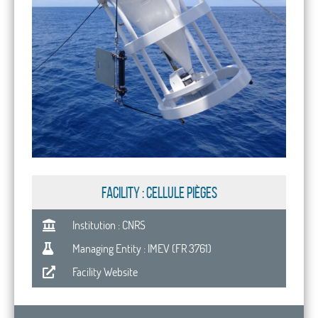
FACILITY : Cellule Pièges
Institution : CNRS
Managing Entity : IMEV (FR 3761)
Facility Website