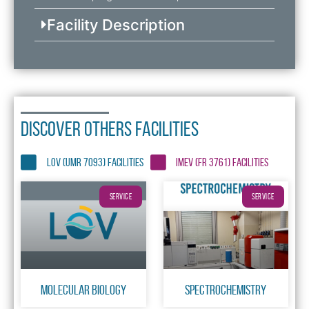
Facility Description
DISCOVER OTHERS FACILITIES
LOV (UMR 7093) FACILITIES
IMEV (FR 3761) FACILITIES
SERVICE
SERVICE
Molecular Biology
Spectrochemistry