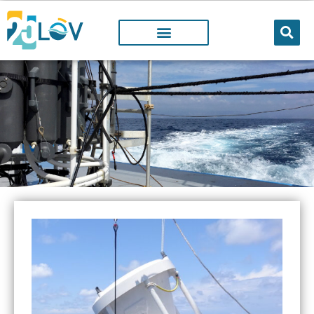
Facilities
@LOV