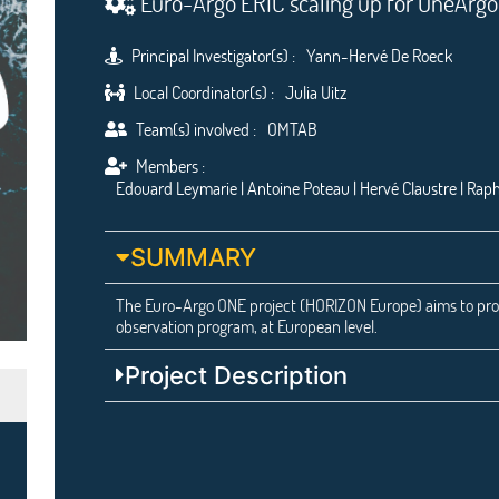
Euro-Argo ERIC scaling up for OneArg
Principal Investigator(s) :
Yann-Hervé De Roeck
Local Coordinator(s) :
Julia Uitz
Team(s) involved :
OMTAB
Members :
Edouard Leymarie | Antoine Poteau | Hervé Claustre | Raph
SUMMARY
The Euro-Argo ONE project (HORIZON Europe) aims to pro
observation program, at European level.
Project Description