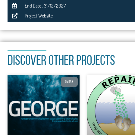
End Date : 31/12/2027
Project Website
DISCOVER OTHER PROJECTS
OMTAB