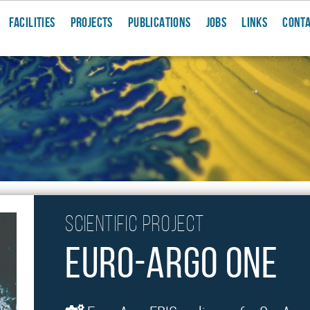
FACILITIES
PROJECTS
PUBLICATIONS
JOBS
LINKS
CONT
Scientific project
Euro-Argo ONE