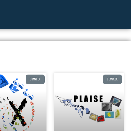
COMPLEX
COMPLEX