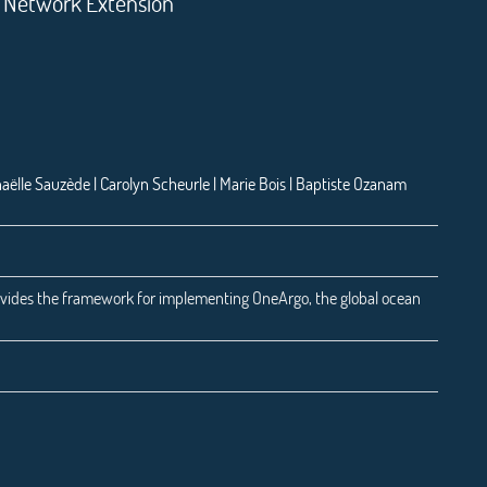
o Network Extension
aëlle Sauzède | Carolyn Scheurle | Marie Bois | Baptiste Ozanam
vides the framework for implementing OneArgo, the global ocean