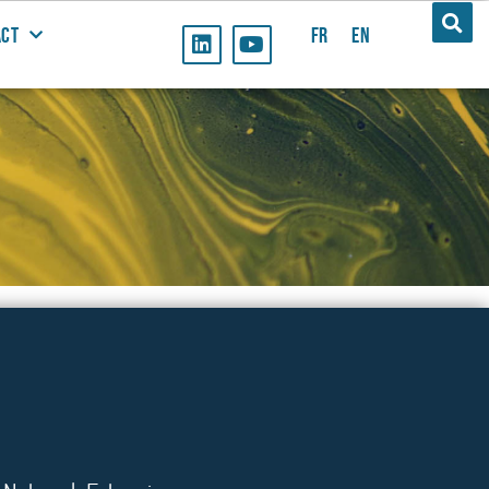
ACT
FR
EN