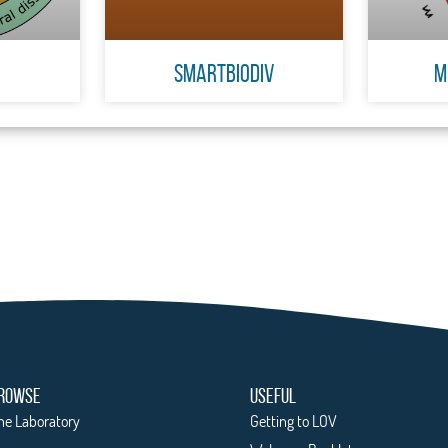
SmartBiodiv
M
ROWSE
USEFUL
he Laboratory
Getting to LOV