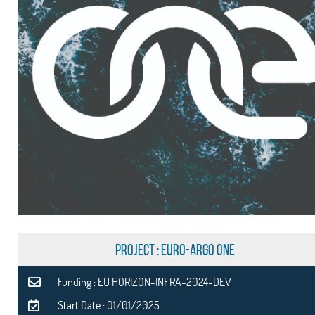
PROJECT : Euro-Argo ONE
Funding : EU HORIZON-INFRA-2024-DEV
Start Date : 01/01/2025