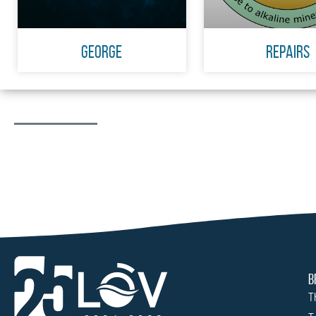
GEORGE
Repairs
B
T