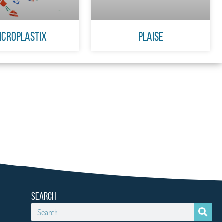
icroplastiX
PLAISE
SEARCH