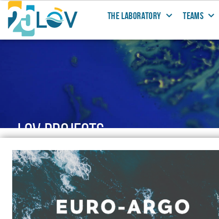
THE LABORATORY
TEAMS
LOV PROJECTS
@LOV