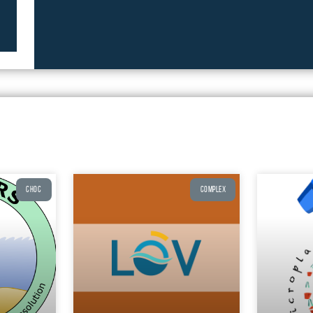
CHOC
COMPLEX