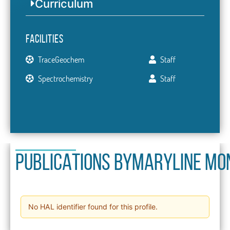
Curriculum
Facilities
TraceGeochem
Staff
Spectrochemistry
Staff
PUBLICATIONS BY
Maryline Mo
No HAL identifier found for this profile.