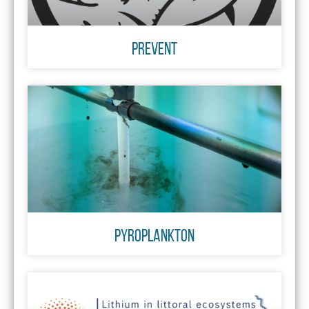
PREVENT
Pyroplankton