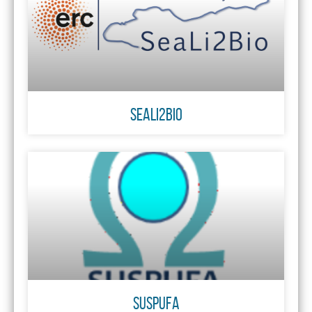
SeaLi2Bio
SUSPUFA