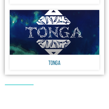
TONGA