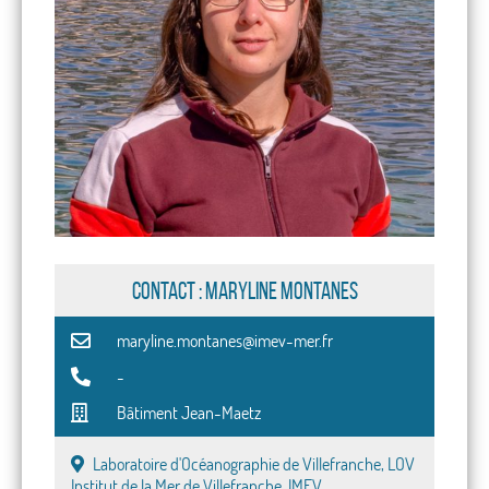
CONTACT : Maryline Montanes
maryline.montanes@imev-mer.fr
-
Bâtiment Jean-Maetz
Laboratoire d'Océanographie de Villefranche, LOV
Institut de la Mer de Villefranche, IMEV