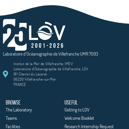
Laboratoire d’Océanographie de Villefranche UMR 7093
Institut de la Mer de Villefranche, IMEV
Laboratoire d'Océanographie de Villefranche, LOV
181 Chemin du Lazaret
06230 Villefranche-sur-Mer
FRANCE
BROWSE
USEFUL
The Laboratory
Getting to LOV
Teams
Welcome Booklet
Facilities
Research Internship Request