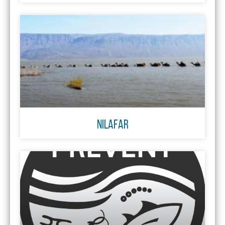
NILAFAR