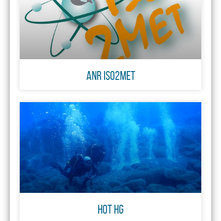
ANR ISO2MET
HOT Hg