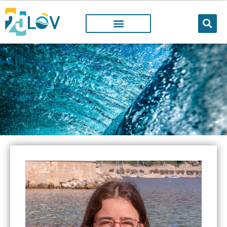
LOV MEMBER
People working@LOV