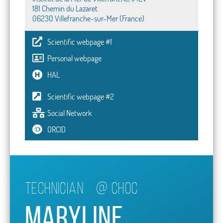
181 Chemin du Lazaret
06230 Villefranche-sur-Mer (France)
Scientific webpage #1
Personal webpage
HAL
Scientific webpage #2
Social Network
ORCID
Technician
@
CHOC
Maryline