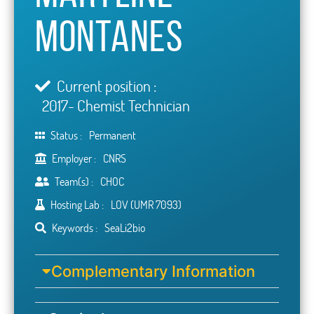
Montanes
Current position :
2017- Chemist Technician
Status :
Permanent
Employer :
CNRS
Team(s) :
CHOC
Hosting Lab :
LOV (UMR 7093)
Keywords :
SeaLi2bio
Complementary Information