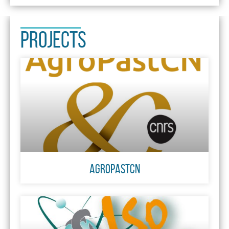
PROJECTS
AgroPastCN