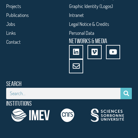
Projects
Graphic Identity (Logos)
Publications
Intranet
Jobs
Legal Notice & Credits
Links
Personal Data
NETWORKS & MEDIA
Contact
SEARCH
INSTITUTIONS