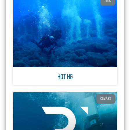
CHOC
HOT Hg
COMPLEX