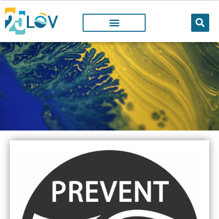
LOV PROJECTS
@LOV