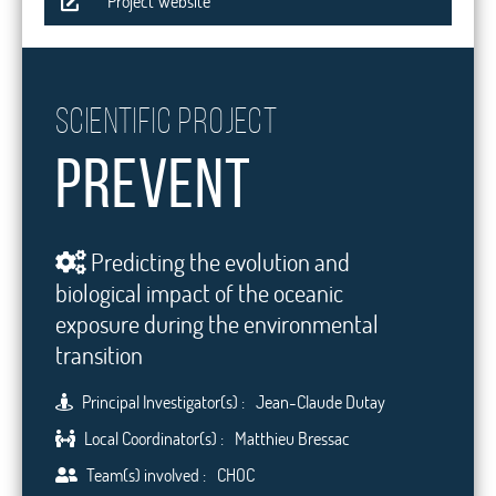
Project Website
Scientific project
PREVENT
Predicting the evolution and
biological impact of the oceanic
exposure during the environmental
transition
Principal Investigator(s) :
Jean-Claude Dutay
Local Coordinator(s) :
Matthieu Bressac
Team(s) involved :
CHOC