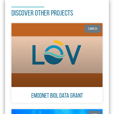
DISCOVER OTHER PROJECTS
COMPLEX
EMODnet biol data grant