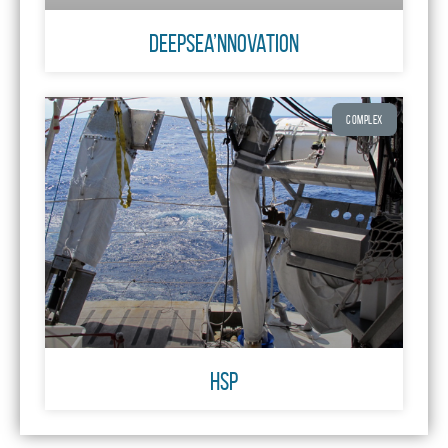
DeepSea’Nnovation
COMPLEX
HSP