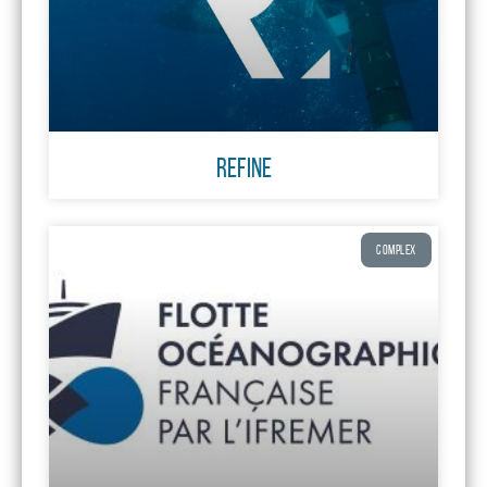
REFINE
COMPLEX