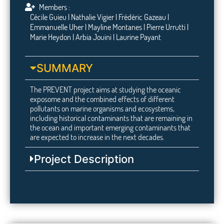
Members :
Cécile Guieu | Nathalie Vigier | Frédéric Gazeau |
Emmanuelle Uher | Mayline Montanes | Pierre Urrutti |
Marie Heydon | Arbia Jouini | Laurine Payant
SUMMARY
The PREVENT project aims at studying the oceanic
exposome and the combined effects of different
pollutants on marine organisms and ecosystems,
including historical contaminants that are remaining in
the ocean and important emerging contaminants that
are expected to increase in the next decades.
Project Description