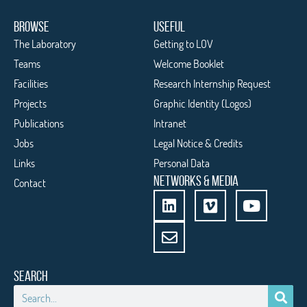
BROWSE
USEFUL
The Laboratory
Getting to LOV
Teams
Welcome Booklet
Facilities
Research Internship Request
Projects
Graphic Identity (Logos)
Publications
Intranet
Jobs
Legal Notice & Credits
Links
Personal Data
NETWORKS & MEDIA
Contact
SEARCH