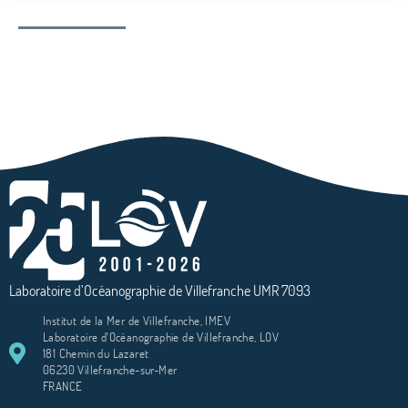
Laboratoire d’Océanographie de Villefranche UMR 7093
Institut de la Mer de Villefranche, IMEV
Laboratoire d'Océanographie de Villefranche, LOV
181 Chemin du Lazaret
06230 Villefranche-sur-Mer
FRANCE