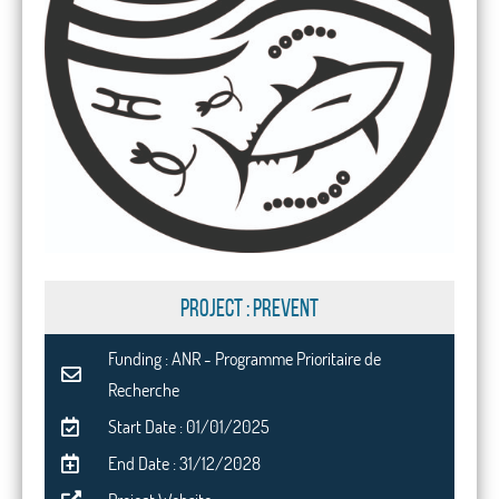
PROJECT : PREVENT
Funding : ANR - Programme Prioritaire de
Recherche
Start Date : 01/01/2025
End Date : 31/12/2028