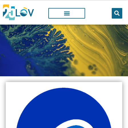
LOV PROJECTS
@LOV