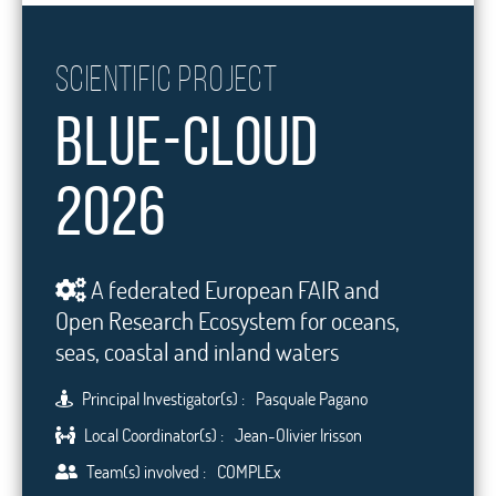
Scientific project
Blue-Cloud
2026
A federated European FAIR and
Open Research Ecosystem for oceans,
seas, coastal and inland waters
Principal Investigator(s) :
Pasquale Pagano
Local Coordinator(s) :
Jean-Olivier Irisson
Team(s) involved :
COMPLEx