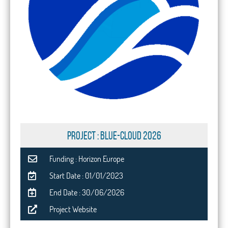
PROJECT : Blue-Cloud 2026
Funding : Horizon Europe
Start Date : 01/01/2023
End Date : 30/06/2026
Project Website