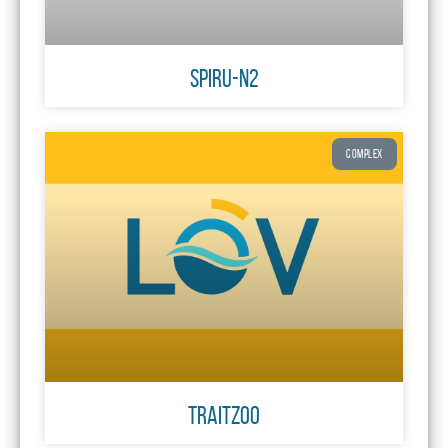
SPIRU-N2
COMPLEX
TraitZoo