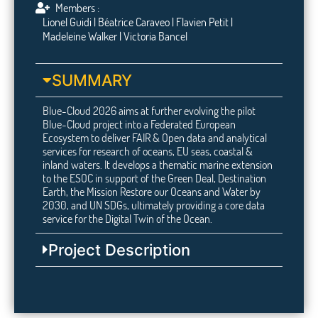
Members :
Lionel Guidi | Béatrice Caraveo | Flavien Petit |
Madeleine Walker | Victoria Bancel
SUMMARY
Blue-Cloud 2026 aims at further evolving the pilot
Blue-Cloud project into a Federated European
Ecosystem to deliver FAIR & Open data and analytical
services for research of oceans, EU seas, coastal &
inland waters. It develops a thematic marine extension
to the ESOC in support of the Green Deal, Destination
Earth, the Mission Restore our Oceans and Water by
2030, and UN SDGs, ultimately providing a core data
service for the Digital Twin of the Ocean.
Project Description