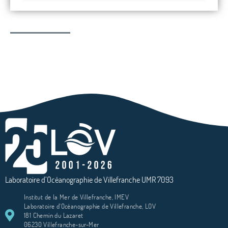
Laboratoire d’Océanographie de Villefranche UMR 7093
Institut de la Mer de Villefranche, IMEV
Laboratoire d'Océanographie de Villefranche, LOV
181 Chemin du Lazaret
06230 Villefranche-sur-Mer