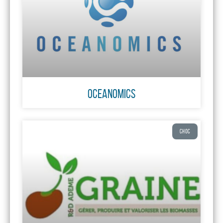
OCEANOMICS
CHOC