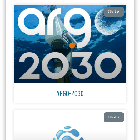
COMPLEX
ARGO-2030
COMPLEX