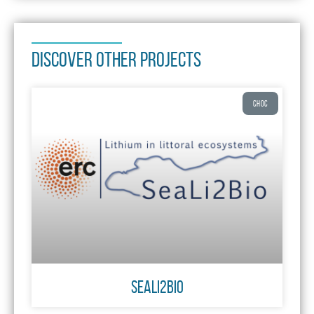
DISCOVER OTHER PROJECTS
CHOC
SeaLi2Bio