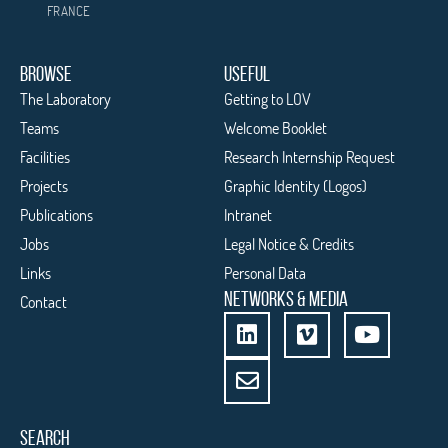
FRANCE
BROWSE
USEFUL
The Laboratory
Getting to LOV
Teams
Welcome Booklet
Facilities
Research Internship Request
Projects
Graphic Identity (Logos)
Publications
Intranet
Jobs
Legal Notice & Credits
Links
Personal Data
NETWORKS & MEDIA
Contact
SEARCH