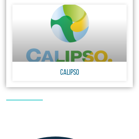
CALIPSO