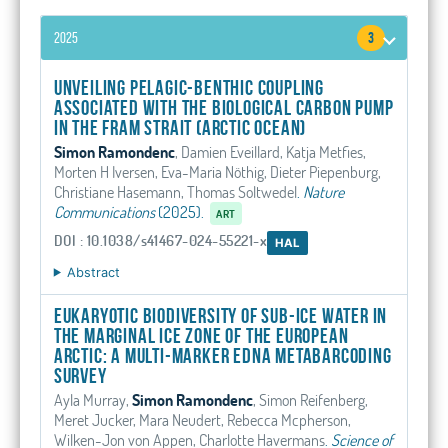
2025
3
Unveiling pelagic-benthic coupling
associated with the biological carbon pump
in the Fram Strait (Arctic Ocean)
Simon Ramondenc
, Damien Eveillard, Katja Metfies,
Morten H Iversen, Eva-Maria Nöthig, Dieter Piepenburg,
Christiane Hasemann, Thomas Soltwedel
.
Nature
Communications
(2025).
ART
DOI : 10.1038/s41467-024-55221-x
HAL
Abstract
Eukaryotic biodiversity of sub-ice water in
the marginal ice zone of the European
Arctic: A multi-marker eDNA metabarcoding
survey
Ayla Murray,
Simon Ramondenc
, Simon Reifenberg,
Meret Jucker, Mara Neudert, Rebecca Mcpherson,
Wilken-Jon von Appen, Charlotte Havermans
.
Science of