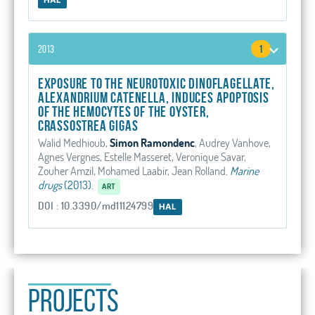
2013
1
Exposure to the Neurotoxic Dinoflagellate,
Alexandrium catenella, Induces Apoptosis
of the Hemocytes of the Oyster,
Crassostrea gigas
Walid Medhioub,
Simon Ramondenc
, Audrey Vanhove,
Agnes Vergnes, Estelle Masseret, Veronique Savar,
Zouher Amzil, Mohamed Laabir, Jean Rolland
.
Marine
drugs
(2013).
ART
DOI : 10.3390/md11124799
HAL
PROJECTS