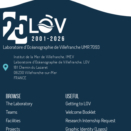
Laboratoire d’Océanographie de Villefranche UMR 7093
Institut de la Mer de Villefranche, IMEV
Laboratoire d'Océanographie de Villefranche, LOV
181 Chemin du Lazaret
06230 Villefranche-sur-Mer
FRANCE
BROWSE
USEFUL
The Laboratory
Getting to LOV
Teams
Welcome Booklet
Facilities
Research Internship Request
Projects
Graphic Identity (Logos)