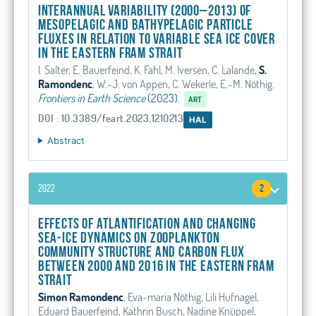
Interannual variability (2000–2013) of
mesopelagic and bathypelagic particle
fluxes in relation to variable sea ice cover
in the eastern Fram Strait
I. Salter, E. Bauerfeind, K. Fahl, M. Iversen, C. Lalande,
S.
Ramondenc
, W.-J. von Appen, C. Wekerle, E.-M. Nöthig
.
Frontiers in Earth Science
(2023).
ART
DOI : 10.3389/feart.2023.1210213
HAL
Abstract
2022
2
Effects of Atlantification and changing
sea‐ice dynamics on zooplankton
community structure and carbon flux
between 2000 and 2016 in the eastern Fram
Strait
Simon Ramondenc
, Eva‐maria Nöthig, Lili Hufnagel,
Eduard Bauerfeind, Kathrin Busch, Nadine Knüppel,