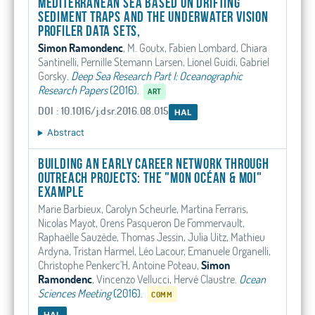
Mediterranean Sea based on drifting
sediment traps and the Underwater Vision
Profiler data sets,
Simon Ramondenc
, M. Goutx, Fabien Lombard, Chiara
Santinelli, Pernille Stemann Larsen, Lionel Guidi, Gabriel
Gorsky
.
Deep Sea Research Part I: Oceanographic
Research Papers
(2016).
ART
DOI : 10.1016/j.dsr.2016.08.015
HAL
Abstract
Building an early career network through
outreach projects: The "mon océan & moi"
example
Marie Barbieux, Carolyn Scheurle, Martina Ferraris,
Nicolas Mayot, Orens Pasqueron De Fommervault,
Raphaëlle Sauzède, Thomas Jessin, Julia Uitz, Mathieu
Ardyna, Tristan Harmel, Léo Lacour, Emanuele Organelli,
Christophe Penkerc'H, Antoine Poteau,
Simon
Ramondenc
, Vincenzo Vellucci, Hervé Claustre
.
Ocean
Sciences Meeting
(2016).
COMM
HAL