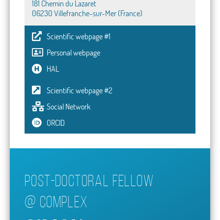
181 Chemin du Lazaret
06230 Villefranche-sur-Mer (France)
Scientific webpage #1
Personal webpage
HAL
Scientific webpage #2
Social Network
ORCID
Post-doctoral fellow
@
COMPLEx