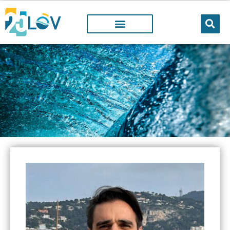
LOV MEMBER
People working@LOV