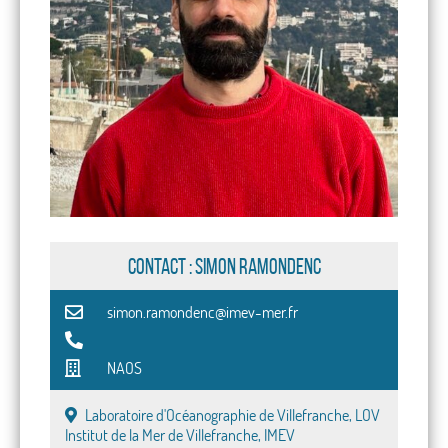
CONTACT : Simon Ramondenc
simon.ramondenc@imev-mer.fr
NAOS
Laboratoire d'Océanographie de Villefranche, LOV
Institut de la Mer de Villefranche, IMEV