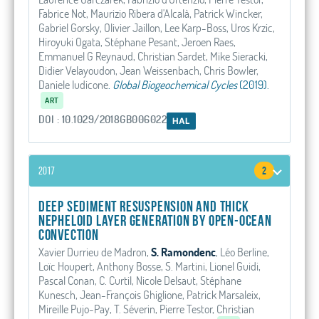
Fabrice Not, Maurizio Ribera d'Alcalà, Patrick Wincker,
Gabriel Gorsky, Olivier Jaillon, Lee Karp-Boss, Uros Krzic,
Hiroyuki Ogata, Stéphane Pesant, Jeroen Raes,
Emmanuel G Reynaud, Christian Sardet, Mike Sieracki,
Didier Velayoudon, Jean Weissenbach, Chris Bowler,
Daniele Iudicone
.
Global Biogeochemical Cycles
(2019).
ART
DOI : 10.1029/2018GB006022
HAL
2017
2
Deep sediment resuspension and thick
nepheloid layer generation by open-ocean
convection
Xavier Durrieu de Madron,
S. Ramondenc
, Léo Berline,
Loïc Houpert, Anthony Bosse, S. Martini, Lionel Guidi,
Pascal Conan, C. Curtil, Nicole Delsaut, Stéphane
Kunesch, Jean-François Ghiglione, Patrick Marsaleix,
Mireille Pujo-Pay, T. Séverin, Pierre Testor, Christian