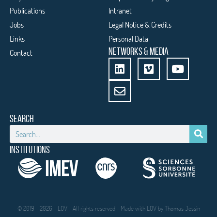
Publications
Intranet
Jobs
Legal Notice & Credits
Links
Personal Data
NETWORKS & MEDIA
Contact
SEARCH
INSTITUTIONS
© 2019 - 2026 - LOV - All rights reserved - Made with LOV by
Thomas Jessin