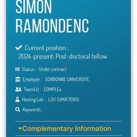
Simon
Ramondenc
Current position :
2024-present: Post-doctoral fellow
Status :
Under contract
Employer :
SORBONNE UNIVERSITE
Team(s) :
COMPLEx
Hosting Lab :
LOV (UMR 7093)
Keywords :
Complementary Information