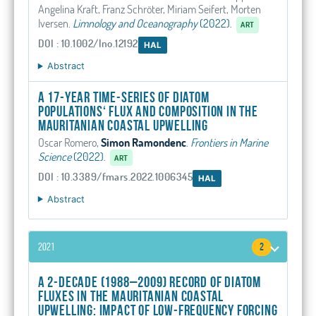
Angelina Kraft, Franz Schröter, Miriam Seifert, Morten
Iversen
.
Limnology and Oceanography
(2022).
ART
DOI : 10.1002/lno.12192
HAL
Abstract
A 17-year time-series of diatom
populations‘ flux and composition in the
Mauritanian coastal upwelling
Oscar Romero,
Simon Ramondenc
.
Frontiers in Marine
Science
(2022).
ART
DOI : 10.3389/fmars.2022.1006345
HAL
Abstract
2021
2
A 2-decade (1988–2009) record of diatom
fluxes in the Mauritanian coastal
upwelling: impact of low-frequency forcing