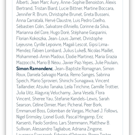
Alberti, Jean Marc Aury, Anne-Sophie Benoiston, Alexis
Bertrand, Tristan Biard, Lucie Bittner, Martine Boccara,
Jennifer R. Brum, Christophe Brunet, Greta Busseni,
Anna Carratalà, Hervé Claustre, Luis Pedro Coelho,
Sébastien Colin, Salvatore d'Aniello, Corinne da Silva,
Marianna del Core, Hugo Doré, Stéphane Gasparini,
Florian Kokoszka, Jean-Louis Jamet, Christophe
Lejeusne, Cyrille Lepoivre, Magali Lescot, Gipsi Lima-
Mendez, Fabien Lombard, Julius Lukeš, Nicolas Maillet,
Mohammed-Amin Madoui, Elodie Martinez, Maria Grazia
Mazzocchi, Mario B Néou, Javier Paz-Yepes, Julie Poulain,
Simon Ramondenc
, Jean-Baptiste Romagnan, Simon
Roux, Daniela Salvagio Manta, Remo Sanges, Sabrina
Speich, Mario Sprovieri, Shinichi Sunagawa, Vincent
Taillandier, Atsuko Tanaka, Leila Tirichine, Camille Trottier,
Julia Uitz, Alaguraj Veluchamy, Jana Veselá, Flora
Vincent, Sheree Yau, Stefanie Kandels-Lewis, Sarah
Searson, Céline Dimier, Marc Picheral, Peer Bork,
Emmanuel Boss, Colomban de Vargas, Michael J. Follows,
Nigel Grimsley, Lionel Guidi, Pascal Hingamp, Eric
Karsenti, Paolo Sordino, Lars Stemmann, Matthew B.
Sullivan, Alessandro Tagliabue, Adriana Zingone,
Laurence Garczarek, Fabrizio d'Ortenzio, Pierre Testor,