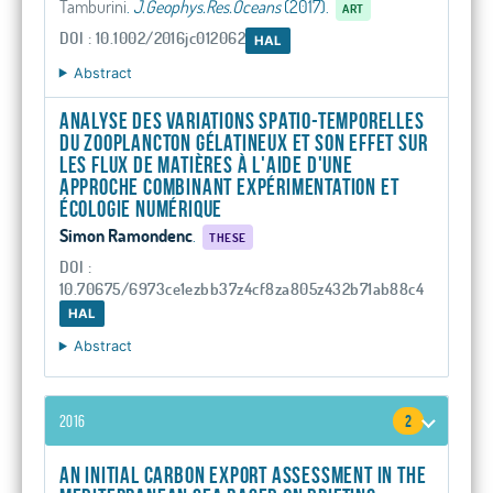
Tamburini
.
J.Geophys.Res.Oceans
(2017).
ART
DOI : 10.1002/2016jc012062
HAL
Abstract
Analyse des variations spatio-temporelles
du zooplancton gélatineux et son effet sur
les flux de matières à l'aide d'une
approche combinant expérimentation et
écologie numérique
Simon Ramondenc
.
THESE
DOI :
10.70675/6973ce1ezbb37z4cf8za805z432b71ab88c4
HAL
Abstract
2016
2
An initial carbon export assessment in the