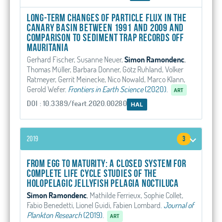
Long-Term Changes of Particle Flux in the
Canary Basin Between 1991 and 2009 and
Comparison to Sediment Trap Records Off
Mauritania
Gerhard Fischer, Susanne Neuer,
Simon Ramondenc
,
Thomas Müller, Barbara Donner, Götz Ruhland, Volker
Ratmeyer, Gerrit Meinecke, Nico Nowald, Marco Klann,
Gerold Wefer
.
Frontiers in Earth Science
(2020).
ART
DOI : 10.3389/feart.2020.00280
HAL
2019
3
From egg to maturity: a closed system for
complete life cycle studies of the
holopelagic jellyfish Pelagia noctiluca
Simon Ramondenc
, Mathilde Ferrieux, Sophie Collet,
Fabio Benedetti, Lionel Guidi, Fabien Lombard
.
Journal of
Plankton Research
(2019).
ART