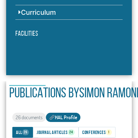
Curriculum
Facilities
PUBLICATIONS BY
Simon Ramon
26 documents
HAL Profile
All
Journal articles
Conferences
26
24
1