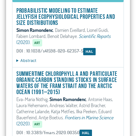
Probabilistic modeling to estimate
jellyfish ecophysiological properties and
size distributions
Simon Ramondenc
, Damien Eveillard, Lionel Guidi,
Fabien Lombard, Benoit Delahaye
.
Scientific Reports
(2020).
ART
DOI : 10.1038/s41598-020-62357-5
HAL
Abstract
Summertime Chlorophyll a and Particulate
Organic Carbon Standing Stocks in Surface
Waters of the Fram Strait and the Arctic
Ocean (1991–2015)
Eva-Maria Nöthig,
Simon Ramondenc
, Antonie Haas,
Laura Hehemann, Andreas Walter, Astrid Bracher,
Catherine Lalande, Katja Metfies, Ilka Peeken, Eduard
Bauerfeind, Antje Boetius
.
Frontiers in Marine Science
(2020).
ART
DOI : 10.3389/fmars.2020.00350
HAL