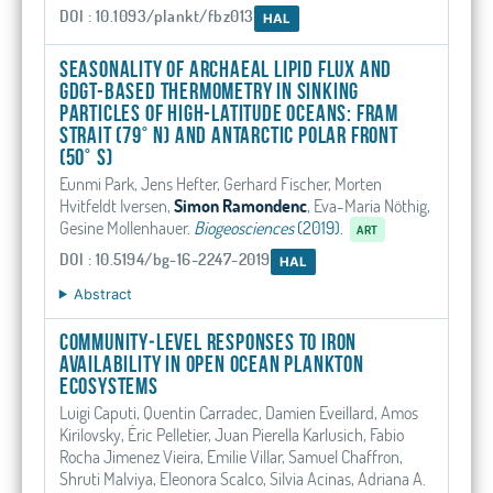
DOI : 10.1093/plankt/fbz013
HAL
Seasonality of archaeal lipid flux and
GDGT-based thermometry in sinking
particles of high-latitude oceans: Fram
Strait (79° N) and Antarctic Polar Front
(50° S)
Eunmi Park, Jens Hefter, Gerhard Fischer, Morten
Hvitfeldt Iversen,
Simon Ramondenc
, Eva-Maria Nöthig,
Gesine Mollenhauer
.
Biogeosciences
(2019).
ART
DOI : 10.5194/bg-16-2247-2019
HAL
Abstract
Community‐Level Responses to Iron
Availability in Open Ocean Plankton
Ecosystems
Luigi Caputi, Quentin Carradec, Damien Eveillard, Amos
Kirilovsky, Éric Pelletier, Juan Pierella Karlusich, Fabio
Rocha Jimenez Vieira, Emilie Villar, Samuel Chaffron,
Shruti Malviya, Eleonora Scalco, Silvia Acinas, Adriana A.