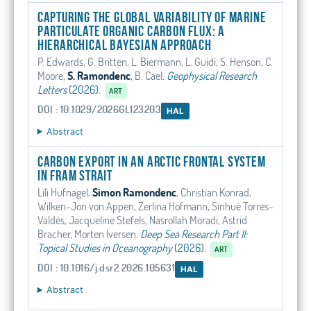
Capturing the Global Variability of Marine
Particulate Organic Carbon Flux: A
Hierarchical Bayesian Approach
P. Edwards, G. Britten, L. Biermann, L. Guidi, S. Henson, C.
Moore,
S. Ramondenc
, B. Cael
.
Geophysical Research
Letters
(2026).
ART
DOI : 10.1029/2026GL123203
HAL
Abstract
Carbon export in an Arctic frontal system
in Fram Strait
Lili Hufnagel,
Simon Ramondenc
, Christian Konrad,
Wilken-Jon von Appen, Zerlina Hofmann, Sinhué Torres-
Valdés, Jacqueline Stefels, Nasrollah Moradi, Astrid
Bracher, Morten Iversen
.
Deep Sea Research Part II:
Topical Studies in Oceanography
(2026).
ART
DOI : 10.1016/j.dsr2.2026.105631
HAL
Abstract