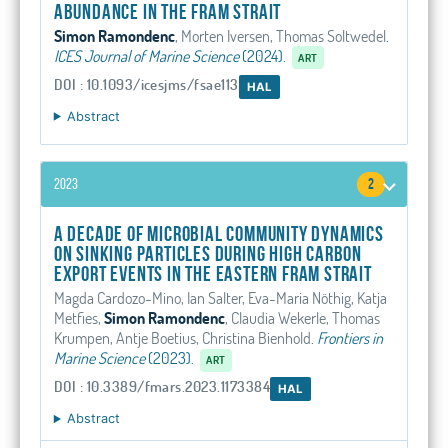
abundance in the Fram Strait
Simon Ramondenc
, Morten Iversen, Thomas Soltwedel
.
ICES Journal of Marine Science
(2024).
ART
DOI : 10.1093/icesjms/fsae113
HAL
Abstract
2023
2
A decade of microbial community dynamics
on sinking particles during high carbon
export events in the eastern Fram Strait
Magda Cardozo-Mino, Ian Salter, Eva-Maria Nöthig, Katja
Metfies,
Simon Ramondenc
, Claudia Wekerle, Thomas
Krumpen, Antje Boetius, Christina Bienhold
.
Frontiers in
Marine Science
(2023).
ART
DOI : 10.3389/fmars.2023.1173384
HAL
Abstract