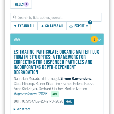
Theses
1
?
▼ Expand all
▲ Collapse all
Export
▾
2026
3
Estimating particulate organic matter flux
from in-situ optics: A framework for
correcting for suspended particles and
incorporating depth-dependent
degradation
Nasrollah Moradi, Lili Hufnagel,
Simon Ramondenc
,
Clara Flintrop, Rainer Kiko, Tim Fischer, Helena Hauss,
Arne Körtzinger, Gerhard Fischer, Morten Iversen
.
Biogeosciences
(2026).
ART
DOI : 10.5194/bg-23-2179-2026
HAL
Abstract