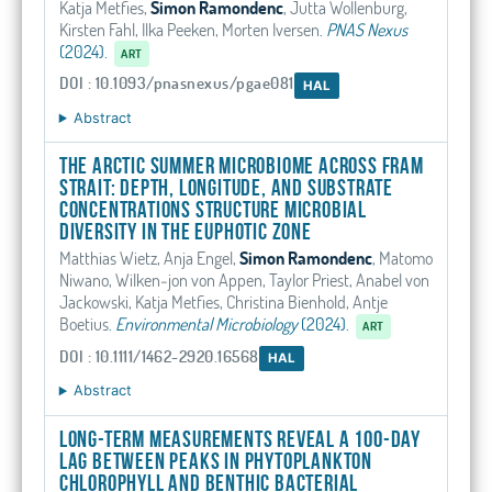
Katja Metfies,
Simon Ramondenc
, Jutta Wollenburg,
Kirsten Fahl, Ilka Peeken, Morten Iversen
.
PNAS Nexus
(2024).
ART
DOI : 10.1093/pnasnexus/pgae081
HAL
Abstract
The Arctic summer microbiome across Fram
Strait: Depth, longitude, and substrate
concentrations structure microbial
diversity in the euphotic zone
Matthias Wietz, Anja Engel,
Simon Ramondenc
, Matomo
Niwano, Wilken‐jon von Appen, Taylor Priest, Anabel von
Jackowski, Katja Metfies, Christina Bienhold, Antje
Boetius
.
Environmental Microbiology
(2024).
ART
DOI : 10.1111/1462-2920.16568
HAL
Abstract
Long-term measurements reveal a 100-day
lag between peaks in phytoplankton
chlorophyll and benthic bacterial