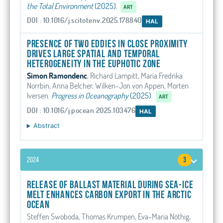
the Total Environment
(2025).
ART
DOI : 10.1016/j.scitotenv.2025.178840
HAL
Presence of two eddies in close proximity
drives large spatial and temporal
heterogeneity in the euphotic zone
Simon Ramondenc
, Richard Lampitt, Maria Fredrika
Norrbin, Anna Belcher, Wilken-Jon von Appen, Morten
Iversen
.
Progress in Oceanography
(2025).
ART
DOI : 10.1016/j.pocean.2025.103476
HAL
Abstract
2024
3
Release of ballast material during sea-ice
melt enhances carbon export in the Arctic
Ocean
Steffen Swoboda, Thomas Krumpen, Eva-Maria Nöthig,