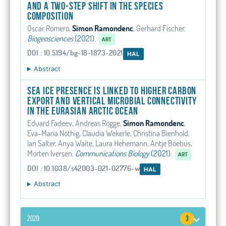
and a two-step shift in the species
composition
Oscar Romero,
Simon Ramondenc
, Gerhard Fischer
.
Biogeosciences
(2021).
ART
DOI : 10.5194/bg-18-1873-2021
HAL
Abstract
Sea ice presence is linked to higher carbon
export and vertical microbial connectivity
in the Eurasian Arctic Ocean
Eduard Fadeev, Andreas Rogge,
Simon Ramondenc
,
Eva-Maria Nöthig, Claudia Wekerle, Christina Bienhold,
Ian Salter, Anya Waite, Laura Hehemann, Antje Boetius,
Morten Iversen
.
Communications Biology
(2021).
ART
DOI : 10.1038/s42003-021-02776-w
HAL
Abstract
2020
3