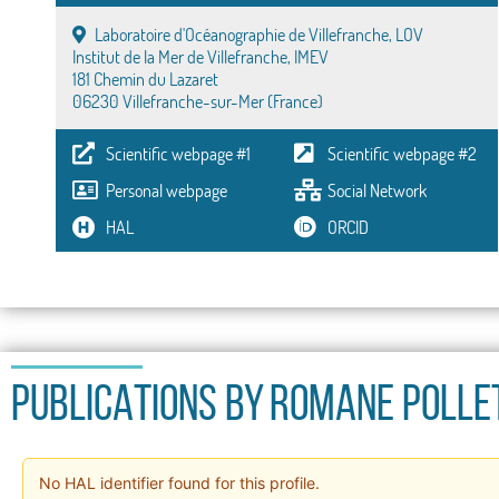
Laboratoire d'Océanographie de Villefranche, LOV
Institut de la Mer de Villefranche, IMEV
181 Chemin du Lazaret
06230 Villefranche-sur-Mer (France)
Scientific webpage #1
Scientific webpage #2
Personal webpage
Social Network
HAL
ORCID
PUBLICATIONS BY
Romane Polle
No HAL identifier found for this profile.