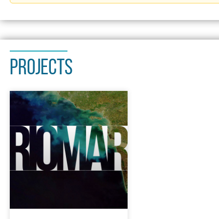
PROJECTS