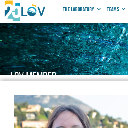
THE LABORATORY
TEAMS
LOV MEMBER
People working@LOV