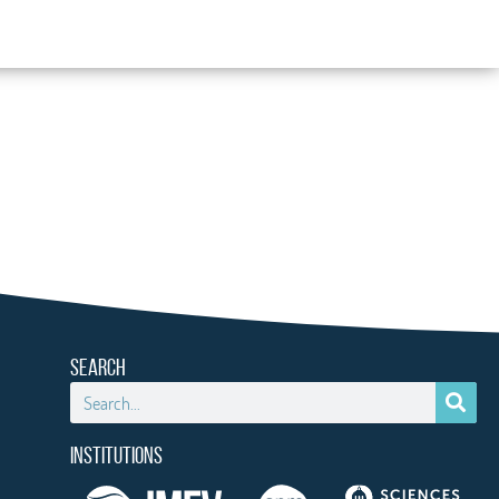
SEARCH
INSTITUTIONS