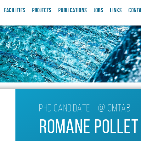
FACILITIES
PROJECTS
PUBLICATIONS
JOBS
LINKS
CONT
Phd candidate
@
OMTAB
Romane Pollet