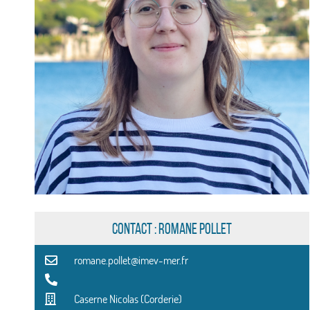
CONTACT : Romane Pollet
romane.pollet@imev-mer.fr
Caserne Nicolas (Corderie)