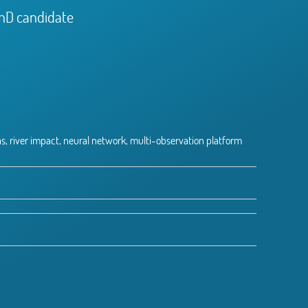
PhD candidate
s, river impact, neural network, multi-observation platform