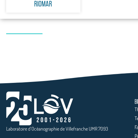
RiOMar
B
T
T
Fa
Laboratoire d’Océanographie de Villefranche UMR 7093
P