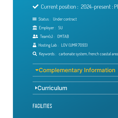
Current position :
2024-present : 
Status :
Under contract
Employer :
SU
Team(s) :
OMTAB
Hosting Lab :
LOV (UMR 7093)
Keywords :
carbonate system, french coastal area
Complementary Information
Curriculum
Facilities