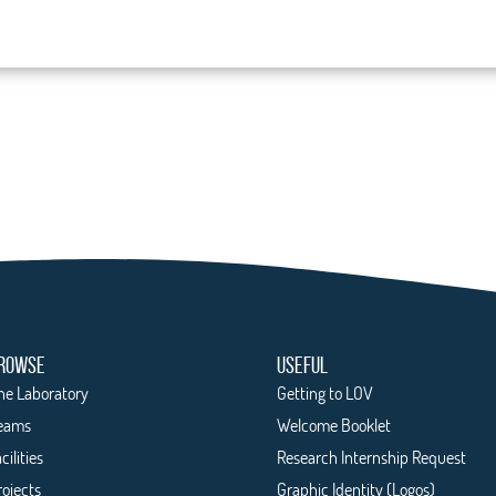
ROWSE
USEFUL
he Laboratory
Getting to LOV
eams
Welcome Booklet
cilities
Research Internship Request
rojects
Graphic Identity (Logos)