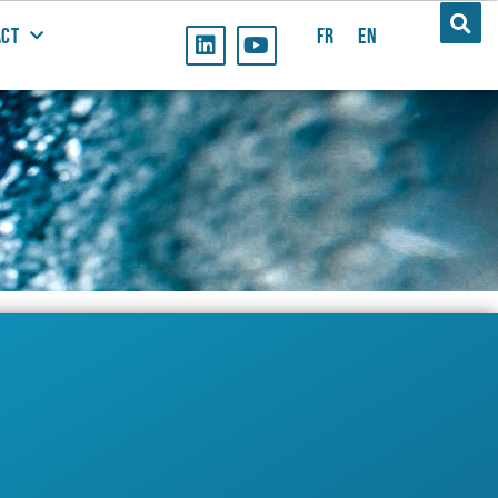
ACT
FR
EN