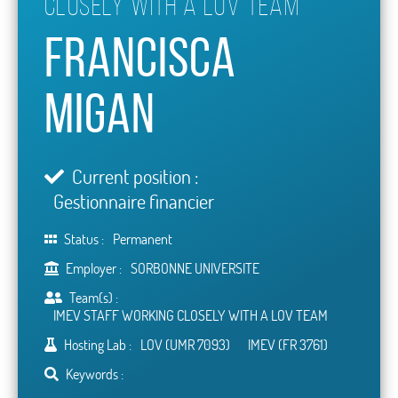
CLOSELY WITH A LOV TEAM
Francisca
Migan
Current position :
Gestionnaire financier
Status :
Permanent
Employer :
SORBONNE UNIVERSITE
Team(s) :
IMEV STAFF WORKING CLOSELY WITH A LOV TEAM
Hosting Lab :
LOV (UMR 7093)
IMEV (FR 3761)
Keywords :