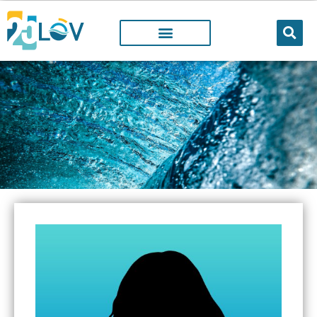
LOV MEMBER
People working@LOV