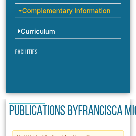
Complementary Information
Curriculum
Facilities
PUBLICATIONS BY
Francisca M