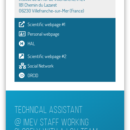
181 Chemin du Lazaret
06230 Villefranche-sur-Mer (France)
Scientific webpage #1
Personal webpage
HAL
Scientific webpage #2
Social Network
ORCID
Technical assistant
@
IMEV STAFF WORKING