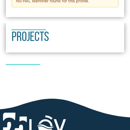
No HAL identifier found for this profile.
PROJECTS