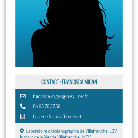
CONTACT : Francisca Migan
francisca.migan@imev-mer.fr
04.93.76.37.58
Caserne Nicolas (Corderie)
Laboratoire d'Océanographie de Villefranche, LOV
Institut de la Mer de Villefranche, IMEV