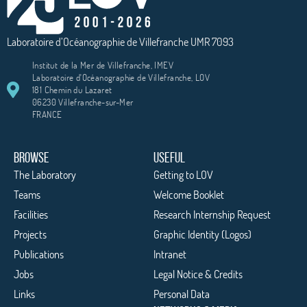
Laboratoire d’Océanographie de Villefranche UMR 7093
Institut de la Mer de Villefranche, IMEV
Laboratoire d'Océanographie de Villefranche, LOV
181 Chemin du Lazaret
06230 Villefranche-sur-Mer
FRANCE
BROWSE
USEFUL
The Laboratory
Getting to LOV
Teams
Welcome Booklet
Facilities
Research Internship Request
Projects
Graphic Identity (Logos)
Publications
Intranet
Jobs
Legal Notice & Credits
Links
Personal Data