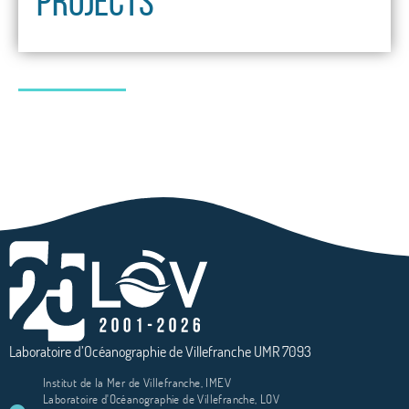
PROJECTS
Laboratoire d’Océanographie de Villefranche UMR 7093
Institut de la Mer de Villefranche, IMEV
Laboratoire d'Océanographie de Villefranche, LOV