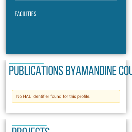
Facilities
PUBLICATIONS BY
Amandine Co
No HAL identifier found for this profile.