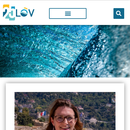
LOV MEMBER
People working@LOV