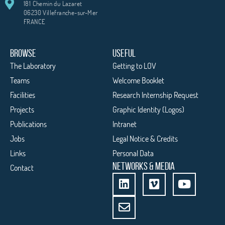
181 Chemin du Lazaret
06230 Villefranche-sur-Mer
FRANCE
BROWSE
USEFUL
The Laboratory
Getting to LOV
Teams
Welcome Booklet
Facilities
Research Internship Request
Projects
Graphic Identity (Logos)
Publications
Intranet
Jobs
Legal Notice & Credits
Links
Personal Data
NETWORKS & MEDIA
Contact