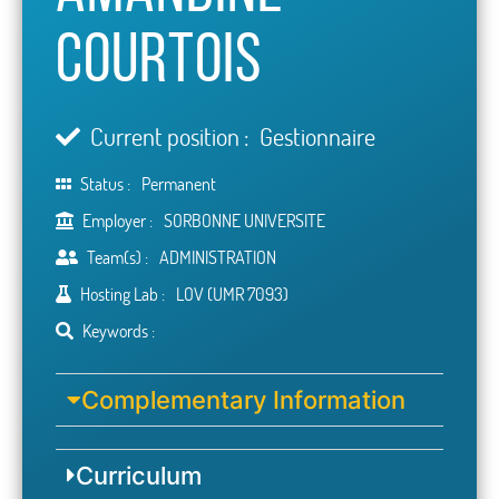
Courtois
Current position :
Gestionnaire
Status :
Permanent
Employer :
SORBONNE UNIVERSITE
Team(s) :
ADMINISTRATION
Hosting Lab :
LOV (UMR 7093)
Keywords :
Complementary Information
Curriculum