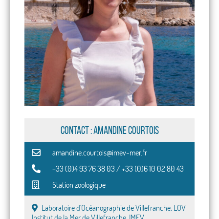
CONTACT : Amandine Courtois
amandine.courtois@imev-mer.fr
+33 (0)4 93 76 38 03 / +33 (0)6 10 02 80 43
Station zoologique
Laboratoire d'Océanographie de Villefranche, LOV
Institut de la Mer de Villefranche, IMEV