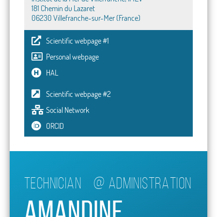
181 Chemin du Lazaret
06230 Villefranche-sur-Mer (France)
Scientific webpage #1
Personal webpage
HAL
Scientific webpage #2
Social Network
ORCID
Technician
@
ADMINISTRATION
Amandine