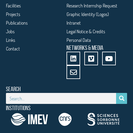
Facilities
Research Internship Request
Projects
Graphic Identity (Logos)
Publications
Intranet
Jobs
Legal Notice & Credits
Links
Personal Data
NETWORKS & MEDIA
Contact
SEARCH
INSTITUTIONS