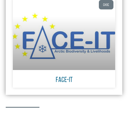
CHOC
FACE-IT