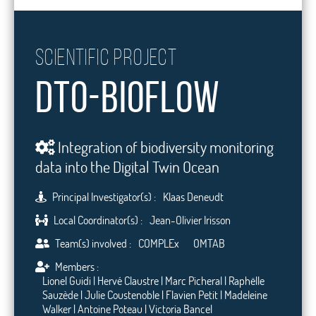
Scientific project
DTO-BioFlow
Integration of biodiversity monitoring
data into the Digital Twin Ocean
Principal Investigator(s) :
Klaas Deneudt
Local Coordinator(s) :
Jean-Olivier Irisson
Team(s) involved :
COMPLEx
OMTAB
Members :
Lionel Guidi | Hervé Claustre | Marc Picheral | Raphëlle
Sauzède | Julie Coustenoble | Flavien Petit | Madeleine
Walker | Antoine Poteau | Victoria Bancel