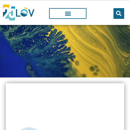
LOV PROJECTS
@LOV