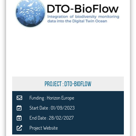
PROJECT : DTO-BioFlow
Funding : Horizon Europe
Start Date : 01/09/2023
End Date : 28/02/2027
Project Website