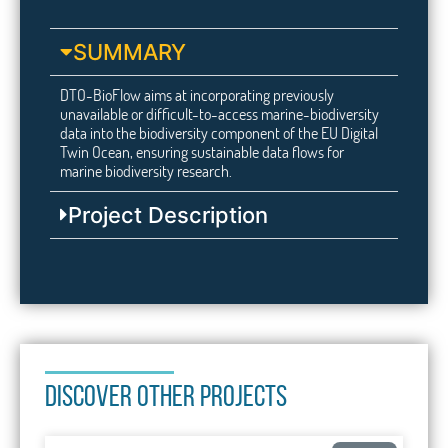
SUMMARY
DTO-BioFlow aims at incorporating previously
unavailable or difficult-to-access marine-biodiversity
data into the biodiversity component of the EU Digital
Twin Ocean, ensuring sustainable data flows for
marine biodiversity research.
Project Description
DISCOVER OTHER PROJECTS