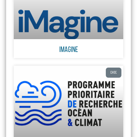
iMagine
CHOC