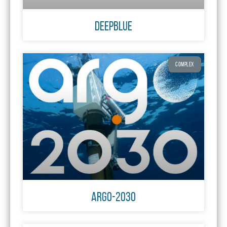
DeepBlue
COMPLEX
ARGO-2030