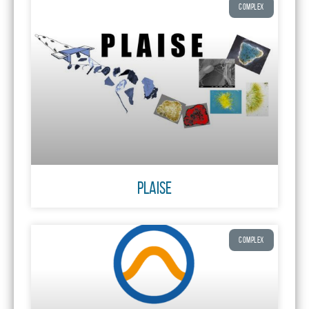
COMPLEX
PLAISE
COMPLEX