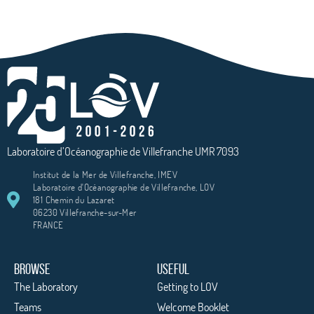
Laboratoire d’Océanographie de Villefranche UMR 7093
Institut de la Mer de Villefranche, IMEV
Laboratoire d'Océanographie de Villefranche, LOV
181 Chemin du Lazaret
06230 Villefranche-sur-Mer
FRANCE
BROWSE
USEFUL
The Laboratory
Getting to LOV
Teams
Welcome Booklet